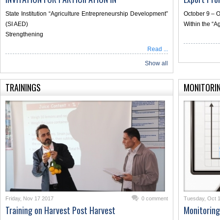
State Institution “Agriculture Entrepreneurship Development”
October 9 – O
(SI AED)
Within the “A
Strengthening
Read ...
Show all
TRAININGS
MONITORI
Friday, Nov 17 2017
0 comment
Tuesday, Oct 
Training on Harvest Post Harvest
Monitoring