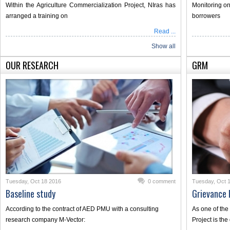
Within the Agriculture Commercialization Project, NIras has
Monitoring on
arranged a training on
borrowers
Read ...
Show all
OUR RESEARCH
GRM
Tuesday, Oct 18 2016
0 comment
Tuesday, Oct 
Baseline study
Grievance
According to the contract of AED PMU with a consulting
As one of the
research company M-Vector:
Project is th