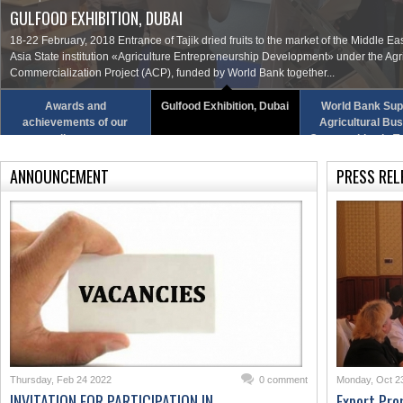
GULFOOD EXHIBITION, DUBAI
18-22 February, 2018 Entrance of Tajik dried fruits to the market of the Middle Ea
Asia State institution «Agriculture Entrepreneurship Development» under the Agr
Commercialization Project (ACP), funded by World Bank together...
Awards and
Gulfood Exhibition, Dubai
World Bank Sup
achievements of our
Agricultural Bu
colleagues
Opportunities in Ta
ANNOUNCEMENT
PRESS REL
Thursday, Feb 24 2022
0 comment
Monday, Oct 2
INVITATION FOR PARTICIPATION IN
Export Pro