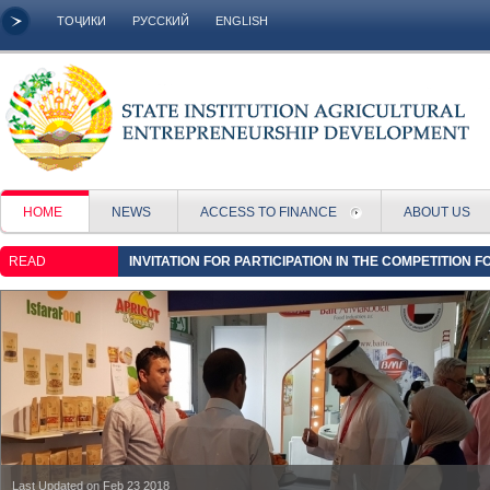
ТОҶИКИ
РУССКИЙ
ENGLISH
HOME
NEWS
ACCESS TO FINANCE
ABOUT US
READ
INVITATION FOR PARTICIPATION IN THE COMPETITION 
16:58
Last Updated on Feb 23 2018