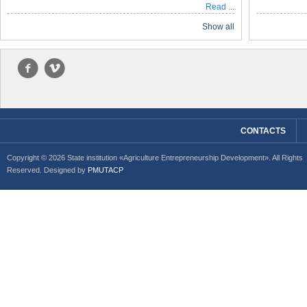
Read ...
Show all
f
v
CONTACTS
Copyright © 2026 State institution «Agriculture Entrepreneurship Development». All Rights
Reserved. Designed by
PMUTACP